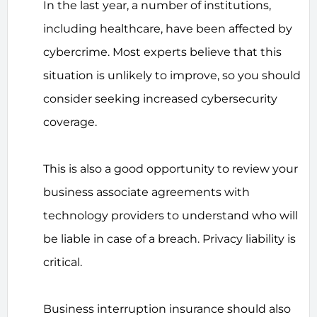
In the last year, a number of institutions,
including healthcare, have been affected by
cybercrime. Most experts believe that this
situation is unlikely to improve, so you should
consider seeking increased cybersecurity
coverage.
This is also a good opportunity to review your
business associate agreements with
technology providers to understand who will
be liable in case of a breach. Privacy liability is
critical.
Business interruption insurance should also