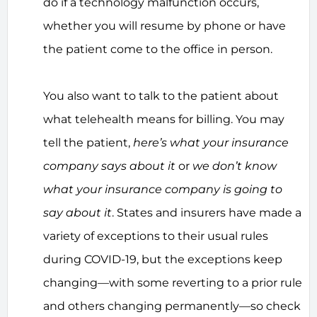
do if a technology malfunction occurs,
whether you will resume by phone or have
the patient come to the office in person.
You also want to talk to the patient about
what telehealth means for billing. You may
tell the patient,
here’s what your insurance
company says about it
or
we don’t know
what your insurance company is going to
say about it
. States and insurers have made a
variety of exceptions to their usual rules
during COVID-19, but the exceptions keep
changing—with some reverting to a prior rule
and others changing permanently—so check