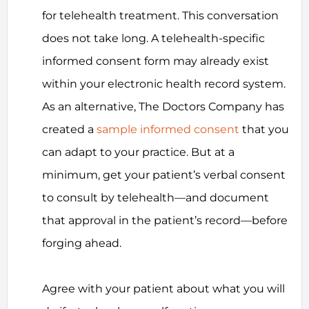
for telehealth treatment. This conversation
does not take long. A telehealth-specific
informed consent form may already exist
within your electronic health record system.
As an alternative, The Doctors Company has
created a
sample informed consent
that you
can adapt to your practice. But at a
minimum, get your patient’s verbal consent
to consult by telehealth—and document
that approval in the patient’s record—before
forging ahead.
Agree with your patient about what you will