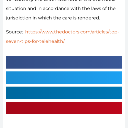
situation and in accordance with the laws of the
jurisdiction in which the care is rendered.
Source:
https://www.thedoctors.com/articles/top-
seven-tips-for-telehealth/