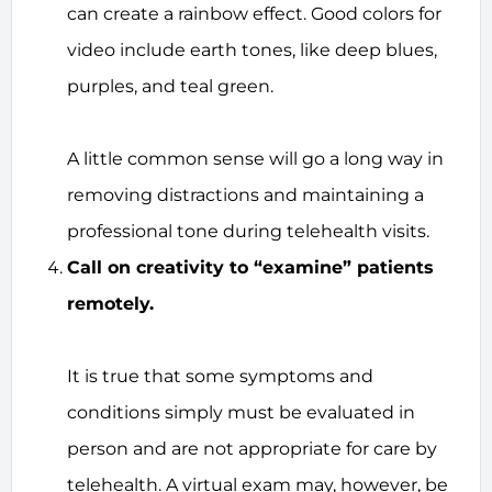
can create a rainbow effect. Good colors for
video include earth tones, like deep blues,
purples, and teal green.
A little common sense will go a long way in
removing distractions and maintaining a
professional tone during telehealth visits.
Call on creativity to “examine” patients
remotely.
It is true that some symptoms and
conditions simply must be evaluated in
person and are not appropriate for care by
telehealth. A virtual exam may, however, be