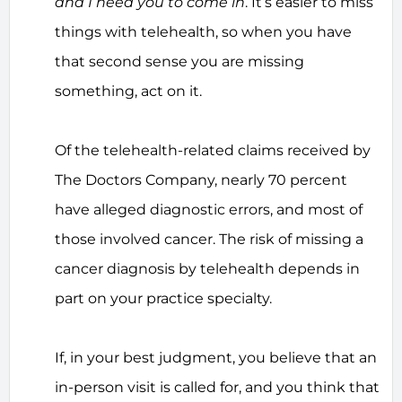
and I need you to come in
. It’s easier to miss
things with telehealth, so when you have
that second sense you are missing
something, act on it.
Of the telehealth-related claims received by
The Doctors Company, nearly 70 percent
have alleged diagnostic errors, and most of
those involved cancer. The risk of missing a
cancer diagnosis by telehealth depends in
part on your practice specialty.
If, in your best judgment, you believe that an
in-person visit is called for, and you think that