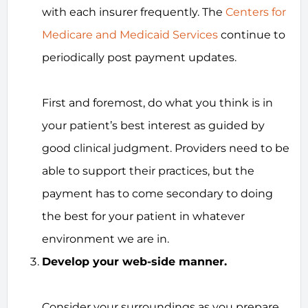
with each insurer frequently. The
Centers for
Medicare and Medicaid Services
continue to
periodically post payment updates.
First and foremost, do what you think is in
your patient’s best interest as guided by
good clinical judgment. Providers need to be
able to support their practices, but the
payment has to come secondary to doing
the best for your patient in whatever
environment we are in.
Develop your web-side manner.
Consider your surroundings as you prepare