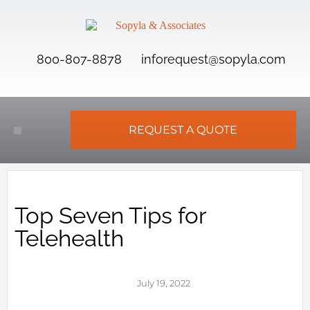
800-807-8878
inforequest@sopyla.com
REQUEST A QUOTE
Top Seven Tips for
Telehealth
July 19, 2022