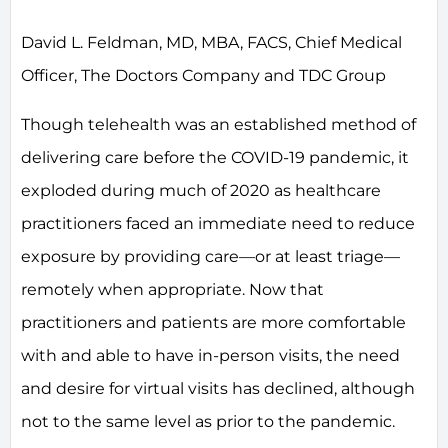
David L. Feldman, MD, MBA, FACS, Chief Medical
Officer, The Doctors Company and TDC Group
Though telehealth was an established method of
delivering care before the COVID-19 pandemic, it
exploded during much of 2020 as healthcare
practitioners faced an immediate need to reduce
exposure by providing care—or at least triage—
remotely when appropriate. Now that
practitioners and patients are more comfortable
with and able to have in-person visits, the need
and desire for virtual visits has declined, although
not to the same level as prior to the pandemic.