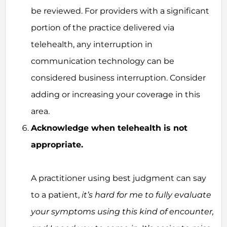
be reviewed. For providers with a significant
portion of the practice delivered via
telehealth, any interruption in
communication technology can be
considered business interruption. Consider
adding or increasing your coverage in this
area.
Acknowledge when telehealth is not
appropriate.
A practitioner using best judgment can say
to a patient,
it’s hard for me to fully evaluate
your symptoms using this kind of encounter,