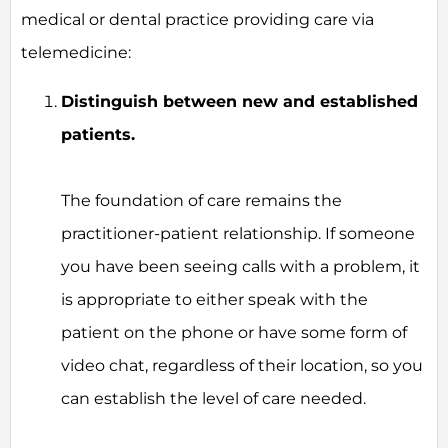
medical or dental practice providing care via
telemedicine:
Distinguish between new and established
patients.
The foundation of care remains the
practitioner-patient relationship. If someone
you have been seeing calls with a problem, it
is appropriate to either speak with the
patient on the phone or have some form of
video chat, regardless of their location, so you
can establish the level of care needed.