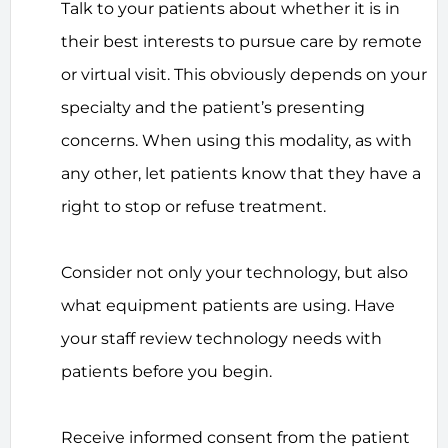
Talk to your patients about whether it is in
their best interests to pursue care by remote
or virtual visit. This obviously depends on your
specialty and the patient’s presenting
concerns. When using this modality, as with
any other, let patients know that they have a
right to stop or refuse treatment.
Consider not only your technology, but also
what equipment patients are using. Have
your staff review technology needs with
patients before you begin.
Receive informed consent from the patient