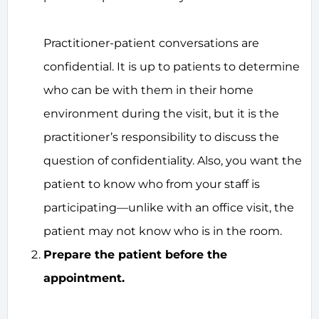
Practitioner-patient conversations are
confidential. It is up to patients to determine
who can be with them in their home
environment during the visit, but it is the
practitioner’s responsibility to discuss the
question of confidentiality. Also, you want the
patient to know who from your staff is
participating—unlike with an office visit, the
patient may not know who is in the room.
Prepare the patient before the
appointment.