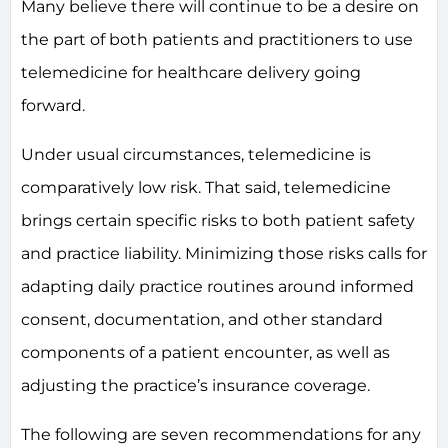
Many believe there will continue to be a desire on
the part of both patients and practitioners to use
telemedicine for healthcare delivery going
forward.
Under usual circumstances, telemedicine is
comparatively low risk. That said, telemedicine
brings certain specific risks to both patient safety
and practice liability. Minimizing those risks calls for
adapting daily practice routines around informed
consent, documentation, and other standard
components of a patient encounter, as well as
adjusting the practice’s insurance coverage.
The following are seven recommendations for any