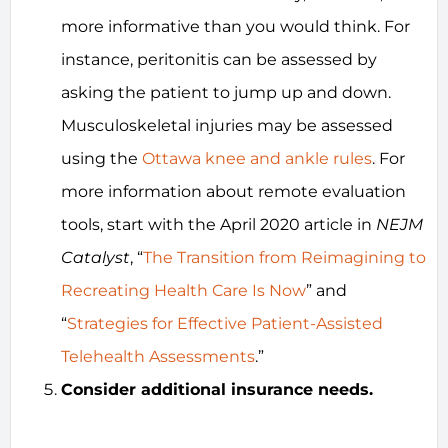
more informative than you would think. For
instance, peritonitis can be assessed by
asking the patient to jump up and down.
Musculoskeletal injuries may be assessed
using the
Ottawa knee and ankle rules
. For
more information about remote evaluation
tools, start with the April 2020 article in
NEJM
Catalyst
, “
The Transition from Reimagining to
Recreating Health Care Is Now
” and
“
Strategies for Effective Patient-Assisted
Telehealth Assessments
.”
Consider additional insurance needs.