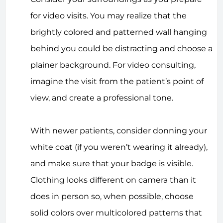
for video visits. You may realize that the
brightly colored and patterned wall hanging
behind you could be distracting and choose a
plainer background. For video consulting,
imagine the visit from the patient’s point of
view, and create a professional tone.
With newer patients, consider donning your
white coat (if you weren’t wearing it already),
and make sure that your badge is visible.
Clothing looks different on camera than it
does in person so, when possible, choose
solid colors over multicolored patterns that