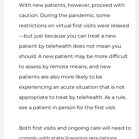
With new patients, however, proceed with
caution. During the pandemic, some
restrictions on virtual first visits were relaxed
—but just because you can treat a new
patient by telehealth does not mean you
should. A new patient may be more difficult
to assess by remote means, and new
patients are also more likely to be
experiencing an acute situation that is not
appropriate to treat by telehealth. As a rule,
see a patient in person for the first visit.
Both first visits and ongoing care will need to
comply with state licensing regulations.