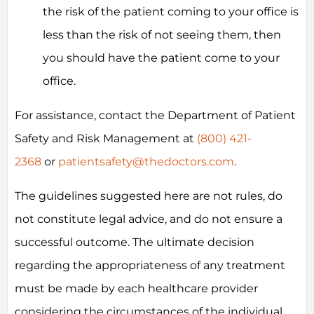
the risk of the patient coming to your office is
less than the risk of not seeing them, then
you should have the patient come to your
office.
For assistance, contact the Department of Patient
Safety and Risk Management at
(800) 421-
2368
or
patientsafety@thedoctors.com
.
The guidelines suggested here are not rules, do
not constitute legal advice, and do not ensure a
successful outcome. The ultimate decision
regarding the appropriateness of any treatment
must be made by each healthcare provider
considering the circumstances of the individual