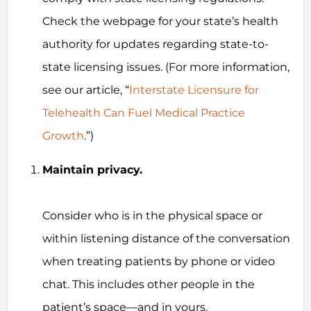
Check the webpage for your state’s health
authority for updates regarding state-to-
state licensing issues. (For more information,
see our article, “
Interstate Licensure for
Telehealth Can Fuel Medical Practice
Growth
.”)
Maintain privacy.
Consider who is in the physical space or
within listening distance of the conversation
when treating patients by phone or video
chat. This includes other people in the
patient’s space—and in yours.