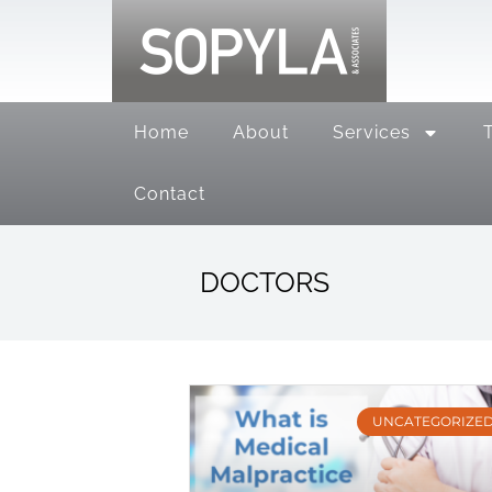
Home
About
Services
Contact
DOCTORS
UNCATEGORIZE