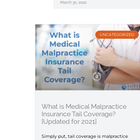
March 30, 2020
UNCATEGORIZED
What is Medical Malpractice
Insurance Tail Coverage?
[Updated for 2021]
Simply put, tail coverage is malpractice