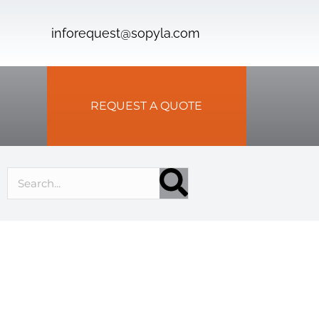
inforequest@sopyla.com
REQUEST A QUOTE