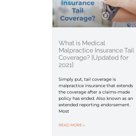
What is Medical
Malpractice Insurance Tail
Coverage? [Updated for
2021]
Simply put, tail coverage is
malpractice insurance that extends
the coverage after a claims-made
policy has ended. Also known as an
extended reporting endorsement.
Most
READ MORE »