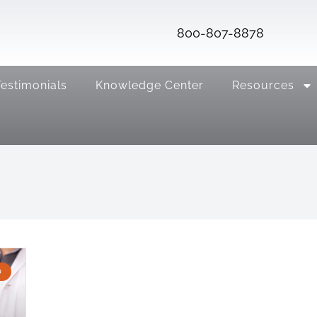
800-807-8878
Testimonials
Knowledge Center
Resources
D